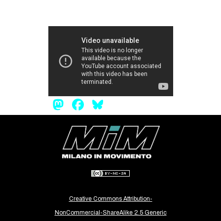
Mastodon
Facebook
Bluesky
Creative Commons Attribution-
NonCommercial-ShareAlike 2.5 Generic