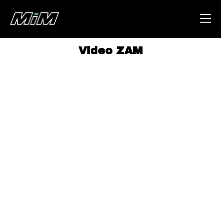
Video ZAM
HOME
ABOUT
AREA
DEGENERAZIONE
GAZA FREESTYLE
CSOA LAMBRETTA
MSM
STUDENTI TSUNAMI
ZAM