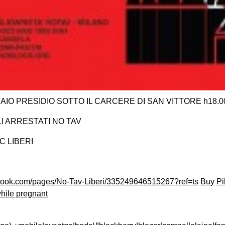
IO PRESIDIO SOTTO IL CARCERE DI SAN VITTORE h18.0
LI ARRESTATI NO TAV
C LIBERI
ebook.com/pages/No-Tav-Liberi/335249646515267?ref=ts
Buy
Pi
hile pregnant