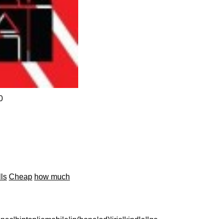
0
lls
Cheap
how much