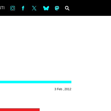
in
Fb
tw
bsky
ms
SEARCH
TI
3 Feb , 2012