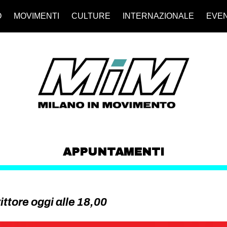
O
MOVIMENTI
CULTURE
INTERNAZIONALE
EVEN
APPUNTAMENTI
ittore oggi alle 18,00