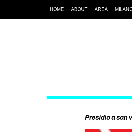
HOME
ABOUT
AREA
MILAN
Presidio a san v