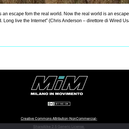
 an escape fom the real world. Now the real world is an escape
Long live the Internet” (Chris Anderson – direttore di Wired Usa
Creative Commons Attribution-NonCommercial-
ShareAlike 2.5 Generic License.