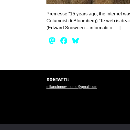
Premesse “15 years ago, the internet was
Columnist di Bloomberg) “Te web is dead. 
(Edward Snowden – informatico […]
Mastodon
Facebook
Bluesky
CONTATTI:
milanoinmovimento@gmail.com