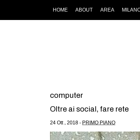
HOME
ABOUT
AREA
MILAN
computer
Oltre ai social, fare rete
24 Ott , 2018 -
PRIMO PIANO