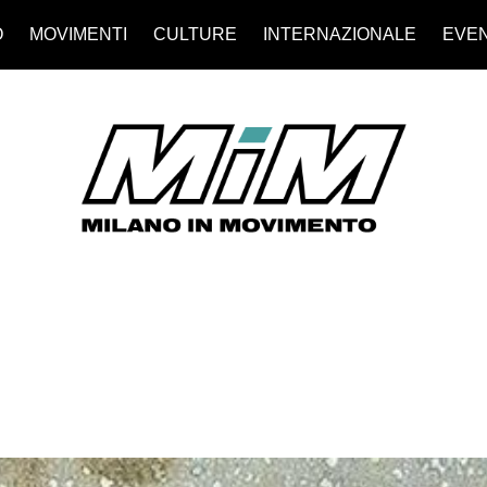
O
MOVIMENTI
CULTURE
INTERNAZIONALE
EVEN