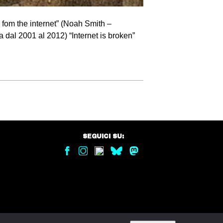
 fom the internet” (Noah Smith –
 dal 2001 al 2012) “Internet is broken”
SEGUICI SU: