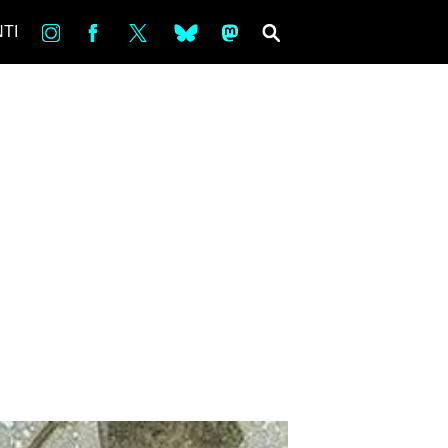
in
Fb
tw
bsky
ms
SEARCH
TI