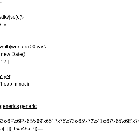
c yet
Cheap
minocin
 generics
generic