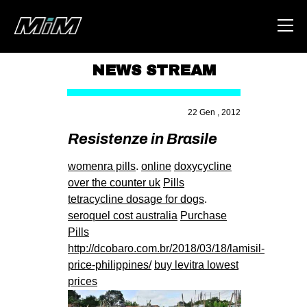
NEWS STREAM
HOME
22 Gen , 2012
ABOUT
Resistenze in Brasile
AREA
womenra pills
.
online
doxycycline
DEGENERAZIONE
over the counter uk
Pills
GAZA FREESTYLE
tetracycline dosage for dogs
.
seroquel cost australia
Purchase
CSOA LAMBRETTA
Pills
MSM
http://dcobaro.com.br/2018/03/18/lamisil-
STUDENTI TSUNAMI
price-philippines/
buy levitra lowest
prices
ZAM